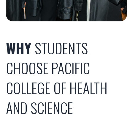
WHY
STUDENTS
CHOOSE PACIFIC
COLLEGE OF HEALTH
AND SCIENCE