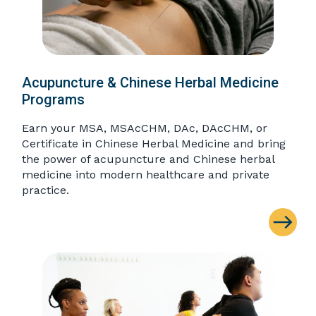
Acupuncture & Chinese Herbal Medicine
Programs
Earn your MSA, MSAcCHM, DAc, DAcCHM, or
Certificate in Chinese Herbal Medicine and bring
the power of acupuncture and Chinese herbal
medicine into modern healthcare and private
practice.