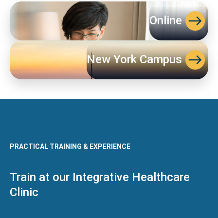
Online
New York Campus
PRACTICAL TRAINING & EXPERIENCE
Train at our Integrative Healthcare
Clinic