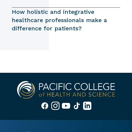
How holistic and integrative
healthcare professionals make a
difference for patients?
APPLY NOW
REQUEST INFO