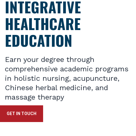
INTEGRATIVE
HEALTHCARE
EDUCATION
Earn your degree through
comprehensive academic programs
in holistic nursing, acupuncture,
Chinese herbal medicine, and
massage therapy
GET IN TOUCH