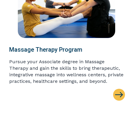
Massage Therapy Program
Pursue your Associate degree in Massage
Therapy and gain the skills to bring therapeutic,
integrative massage into wellness centers, private
practices, healthcare settings, and beyond.