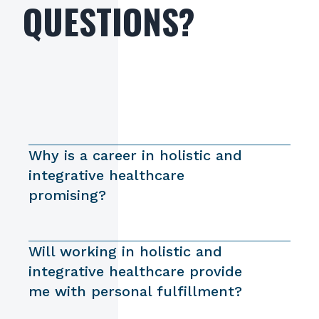
QUESTIONS?
Why is a career in holistic and
integrative healthcare
promising?
Will working in holistic and
integrative healthcare provide
me with personal fulfillment?