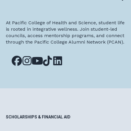
At Pacific College of Health and Science, student life
is rooted in integrative wellness. Join student-led
councils, access mentorship programs, and connect
through the Pacific College Alumni Network (PCAN).
SCHOLARSHIPS & FINANCIAL AID