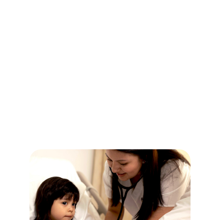
CHOOSE YOUR PATH
PROGRAMS
FOR EVERY STAGE OF
YOUR CAREER