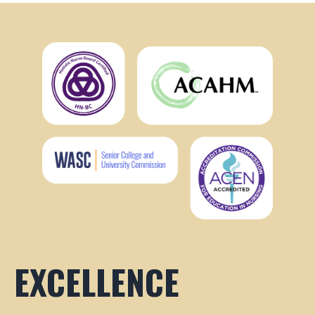
EXCELLENCE