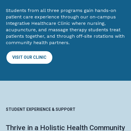
Students from all three programs gain hands-on
patient care experience through our on-campus
Integrative Healthcare Clinic where nursing,
acupuncture, and massage therapy students treat
patients together, and through off-site rotations with
community health partners.
VISIT OUR CLINIC
STUDENT EXPERIENCE & SUPPORT
Thrive in a Holistic Health Community