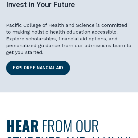
Invest in Your Future
Pacific College of Health and Science is committed
to making holistic health education accessible.
Explore scholarships, financial aid options, and
personalized guidance from our admissions team to
get you started.
EXPLORE FINANCIAL AID
HEAR
FROM OUR