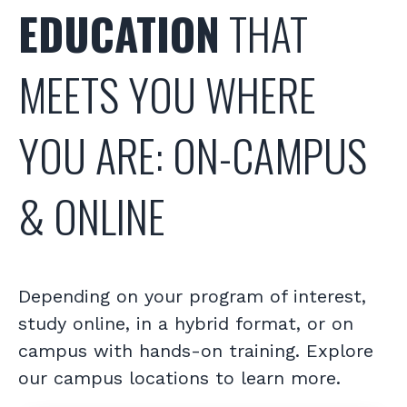
EDUCATION
THAT
MEETS YOU WHERE
YOU ARE: ON-CAMPUS
& ONLINE
Depending on your program of interest,
study online, in a hybrid format, or on
campus with hands-on training. Explore
our campus locations to learn more.