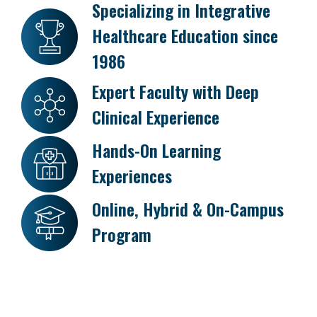
Specializing in Integrative
Healthcare Education since
1986
Expert Faculty with Deep
Clinical Experience
Hands-On Learning
Experiences
Online, Hybrid & On-Campus
Program