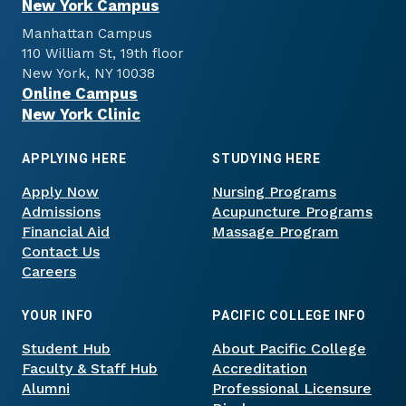
New York Campus
Manhattan Campus
110 William St, 19th floor
New York, NY 10038
Online Campus
New York Clinic
APPLYING HERE
STUDYING HERE
Apply Now
Nursing Programs
Admissions
Acupuncture Programs
Financial Aid
Massage Program
Contact Us
Careers
YOUR INFO
PACIFIC COLLEGE INFO
Student Hub
About Pacific College
Faculty & Staff Hub
Accreditation
Alumni
Professional Licensure