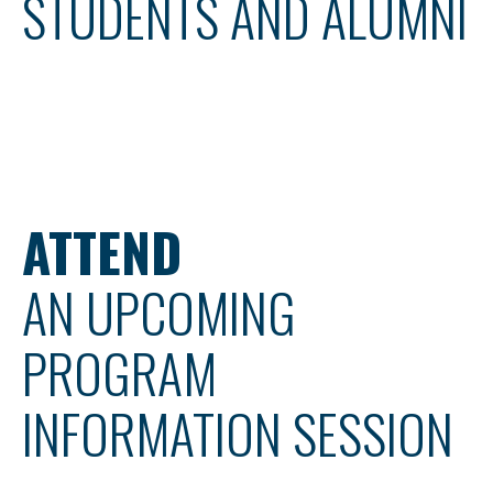
STUDENTS AND ALUMNI
ATTEND
AN UPCOMING
PROGRAM
INFORMATION SESSION