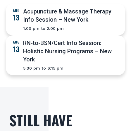
AUG
Acupuncture & Massage Therapy
13
Info Session – New York
1:00 pm to 2:00 pm
AUG
RN-to-BSN/Cert Info Session:
13
Holistic Nursing Programs – New
York
5:30 pm to 6:15 pm
STILL HAVE