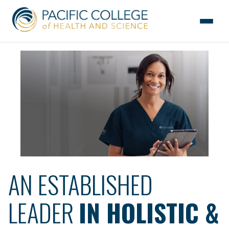
Skip
to
the
content
AN ESTABLISHED
LEADER
IN HOLISTIC &