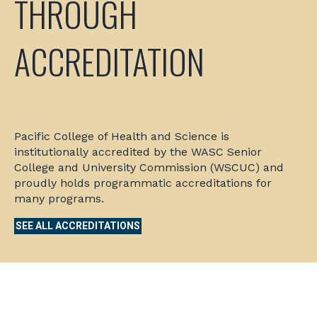
THROUGH
ACCREDITATION
Pacific College of Health and Science is
institutionally accredited by the WASC Senior
College and University Commission (WSCUC) and
proudly holds programmatic accreditations for
many programs.
SEE ALL ACCREDITATIONS