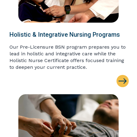
Holistic & Integrative Nursing Programs
Our Pre-Licensure BSN program prepares you to
lead in holistic and integrative care while the
Holistic Nurse Certificate offers focused training
to deepen your current practice.